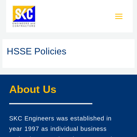
HSSE Policies
About Us
SKC Engineers was established in
year 1997 as individual business