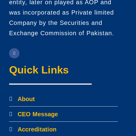
entity, later on played as AOP and
was incorporated as Private limited
Company by the Securities and
Exchange Commission of Pakistan.
Quick Links
About
CEO Message
Accreditation