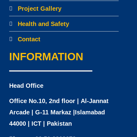
Project Gallery
Health and Safety
Contact
INFORMATION
Head Office
Office No.10, 2nd floor | Al-Jannat
Arcade | G-11 Markaz |Islamabad
44000 | ICT | Pakistan