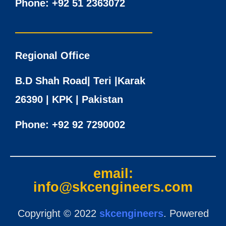
Phone:
+92 51 2363072
Regional Office
B.D Shah Road| Teri |Karak
26390 | KPK | Pakistan
Phone:
+92 92 7290002
email:
info@skcengineers.com
Copyright © 2022
skcengineers
. Powered